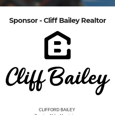
Sponsor - Cliff Bailey Realtor
CLIFFORD BAILEY