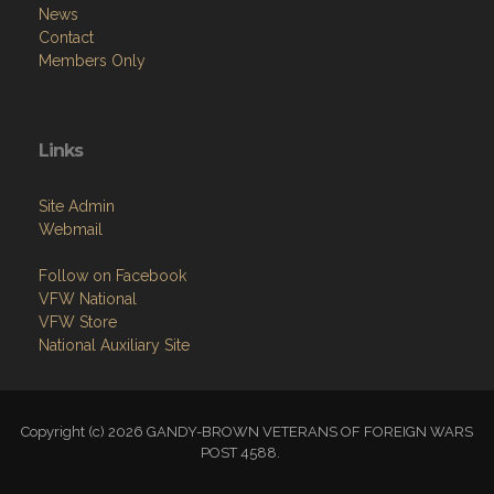
News
Contact
Members Only
Links
Site Admin
Webmail
Follow on Facebook
VFW National
VFW Store
National Auxiliary Site
Copyright (c) 2026 GANDY-BROWN VETERANS OF FOREIGN WARS
POST 4588.