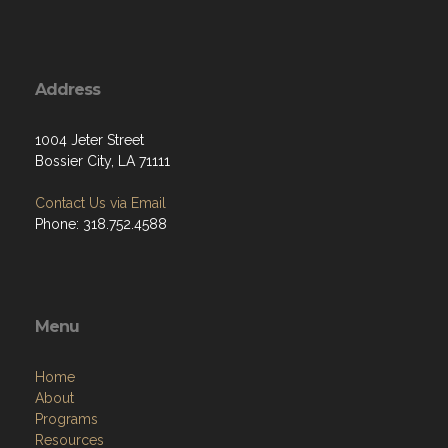
Address
1004 Jeter Street
Bossier City, LA 71111
Contact Us via Email
Phone: 318.752.4588
Menu
Home
About
Programs
Resources