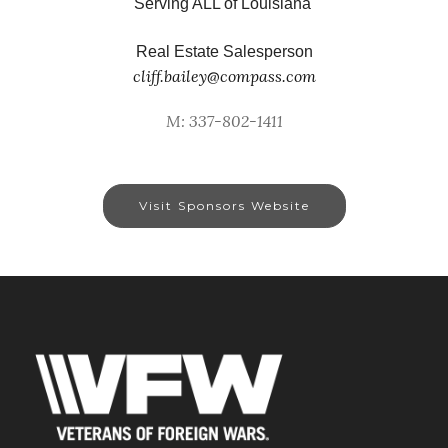
Serving ALL of Louisiana
Real Estate Salesperson
cliff.bailey@compass.com
M: 337-802-1411
Visit Sponsors Website