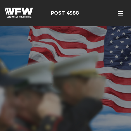
POST 4588