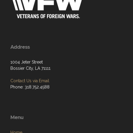
Address
1004 Jeter Street
Bossier City, LA 71111
Contact Us via Email
Phone: 318.752.4588
Menu
Home