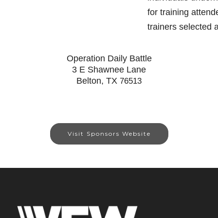
for training atten
trainers selected
Operation Daily Battle
3 E Shawnee Lane
Belton, TX
76513
Visit Sponsors Website