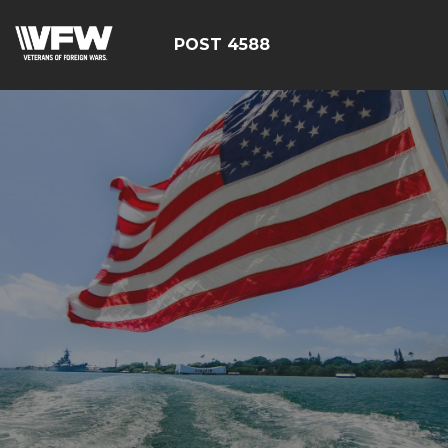
POST 4588