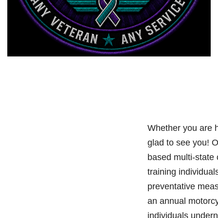
Whether you are h
glad to see you! 
based multi-state
training individual
preventative meas
an annual motorcy
individuals under