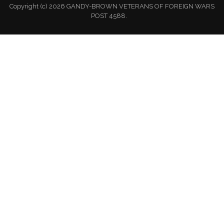
Copyright (c) 2026 GANDY-BROWN VETERANS OF FOREIGN WARS
POST 4588.