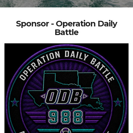
Sponsor - Operation Daily
Battle