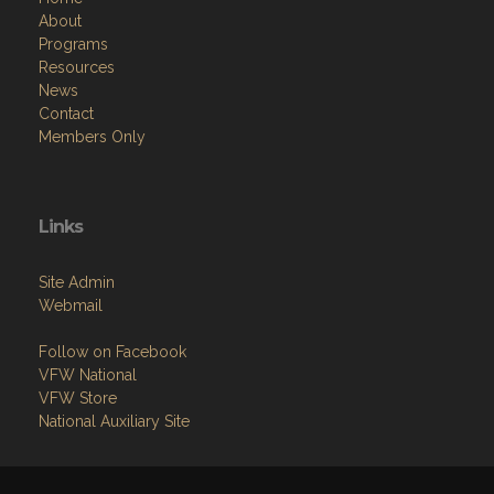
About
Programs
Resources
News
Contact
Members Only
Links
Site Admin
Webmail
Follow on Facebook
VFW National
VFW Store
National Auxiliary Site