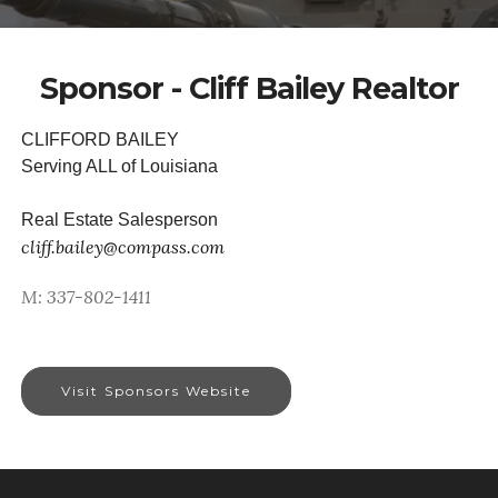
Sponsor - Cliff Bailey Realtor
CLIFFORD BAILEY
Serving ALL of Louisiana
Real Estate Salesperson
cliff.bailey@compass.com
M: 337-802-1411
Visit Sponsors Website