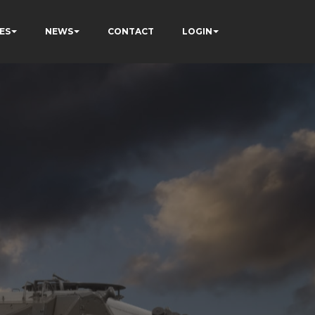
ES
NEWS
CONTACT
LOGIN