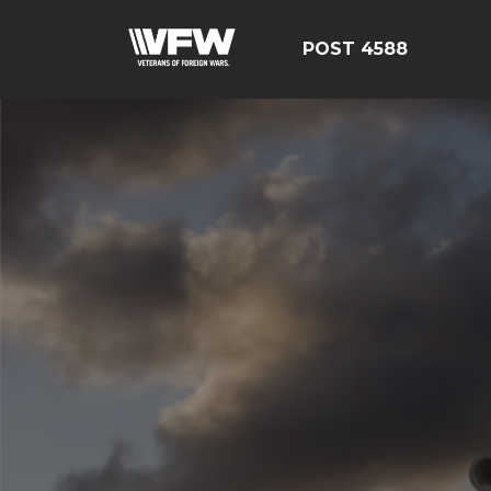
POST 4588