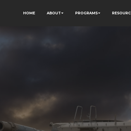
HOME
ABOUT
PROGRAMS
RESOURC