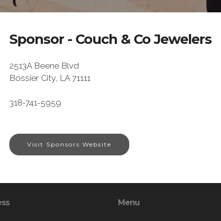
Sponsor - Couch & Co Jewelers
2513A Beene Blvd
Bossier City, LA 71111
318-741-5959
Visit Sponsors Website
ess
Menu