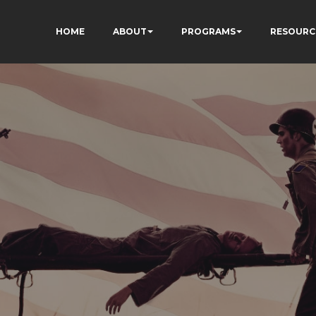
HOME
ABOUT
PROGRAMS
RESOURC