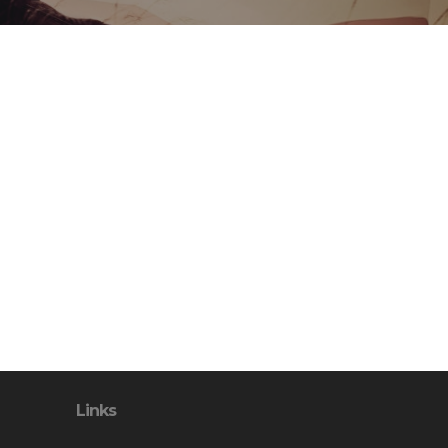
Links