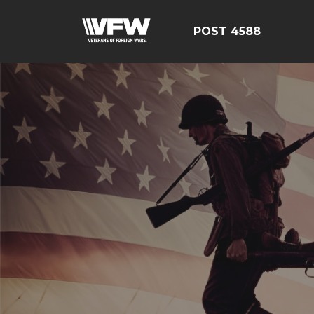
POST 4588