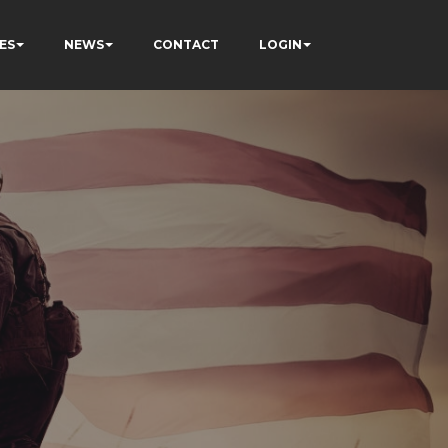
ES
NEWS
CONTACT
LOGIN