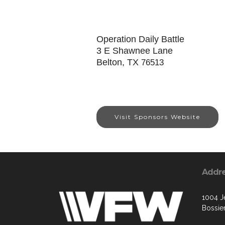
Operation Daily Battle
3 E Shawnee Lane
Belton, TX
76513
Visit Sponsors Website
Addr
1004 Je
Bossier