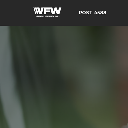
POST 4588