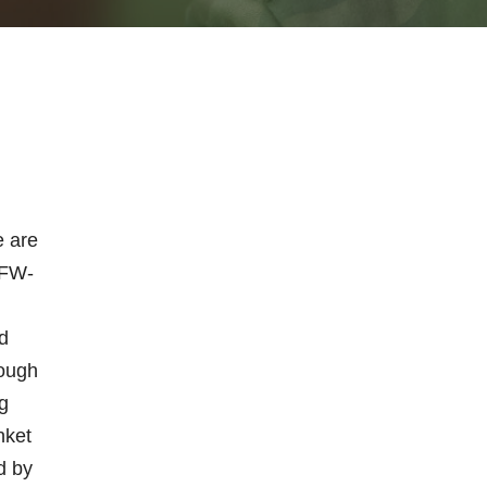
e are
VFW-
n
d
rough
g
nket
d by