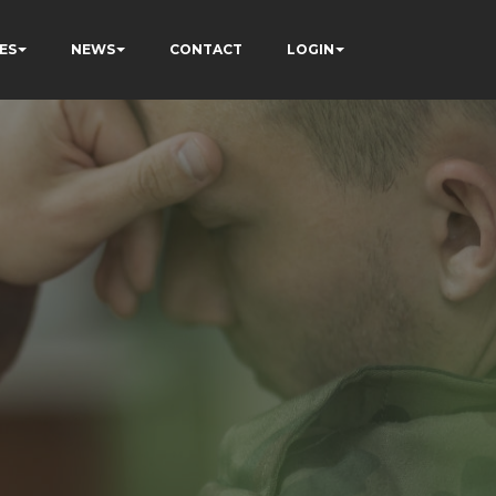
ES
NEWS
CONTACT
LOGIN