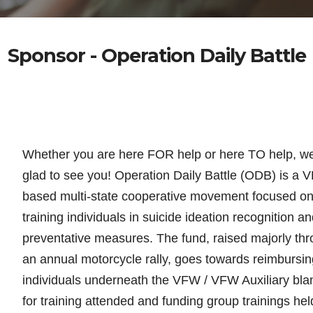
Sponsor - Operation Daily Battle
Whether you are here FOR help or here TO help, w
glad to see you! Operation Daily Battle (ODB) is a 
based multi-state cooperative movement focused o
training individuals in suicide
ideation recognition an
preventative measures. The fund, raised majorly th
an annual motorcycle rally, goes towards reimbursin
individuals underneath the VFW / VFW Auxiliary bla
for training attended and funding group trainings hel