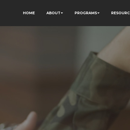
HOME
ABOUT
PROGRAMS
RESOURC