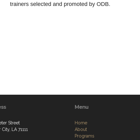
trainers selected and promoted by ODB.
ess
Menu
ter Street
Home
 City, LA 71111
About
Programs