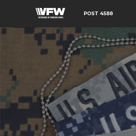
POST 4588