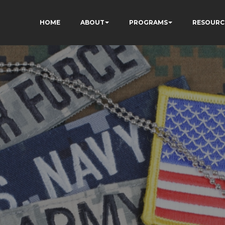
HOME
ABOUT
PROGRAMS
RESOURC