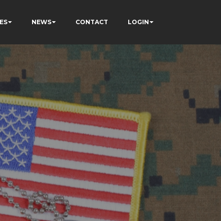
ES
NEWS
CONTACT
LOGIN