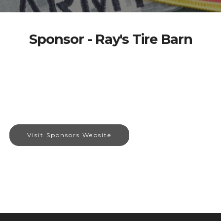
Sponsor - Ray's Tire Barn
Visit Sponsors Website