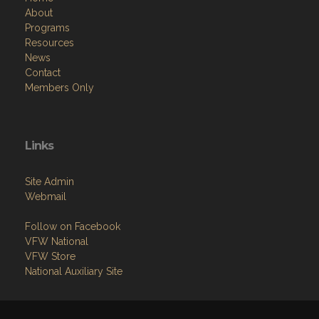
About
Programs
Resources
News
Contact
Members Only
Links
Site Admin
Webmail
Follow on Facebook
VFW National
VFW Store
National Auxiliary Site