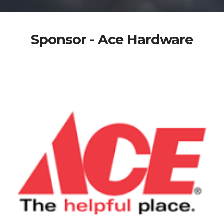
Sponsor - Ace Hardware