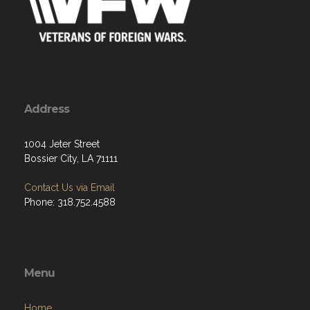
Address
1004 Jeter Street
Bossier City, LA 71111
Contact Us via Email
Phone: 318.752.4588
Menu
Home