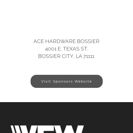
ACE HARDWARE BOSSIER
4001 E. TEXAS ST.
BOSSIER CITY, LA 71111
Visit Sponsors Website