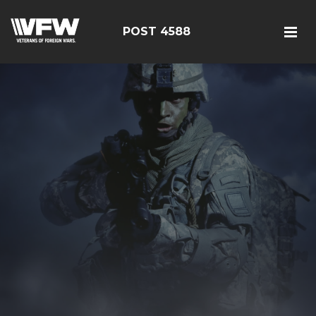
POST 4588