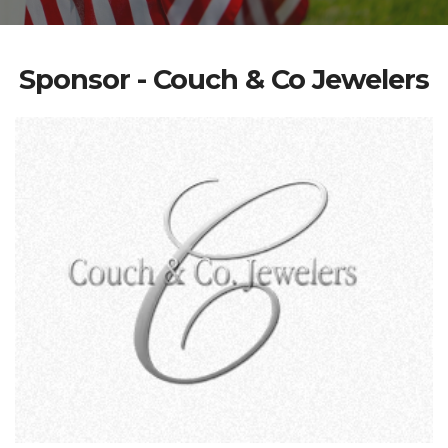
Sponsor - Couch & Co Jewelers