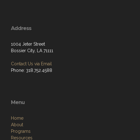
Address
1004 Jeter Street
Bossier City, LA 71111
Contact Us via Email
Phone: 318.752.4588
Menu
Home
About
Programs
Resources