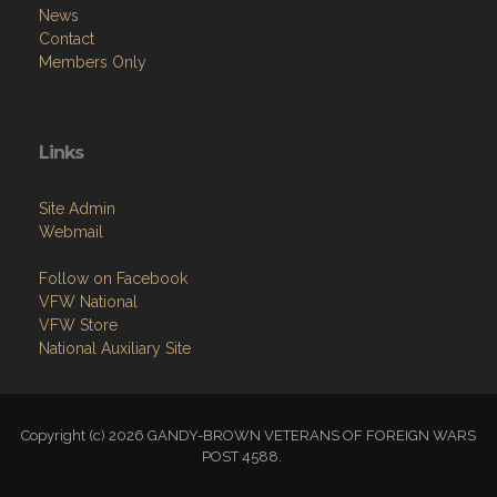
News
Contact
Members Only
Links
Site Admin
Webmail
Follow on Facebook
VFW National
VFW Store
National Auxiliary Site
Copyright (c) 2026 GANDY-BROWN VETERANS OF FOREIGN WARS
POST 4588.