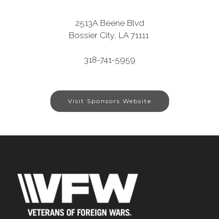
2513A Beene Blvd
Bossier City, LA 71111
318-741-5959
Visit Sponsors Website