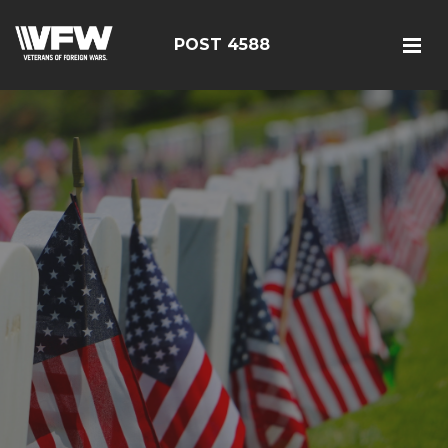
POST 4588