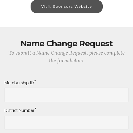
Visit Sponsors Website
Name Change Request
To submit a Name Change Request, please complete
the form below.
*
Membership ID
*
District Number