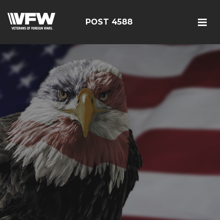
POST 4588