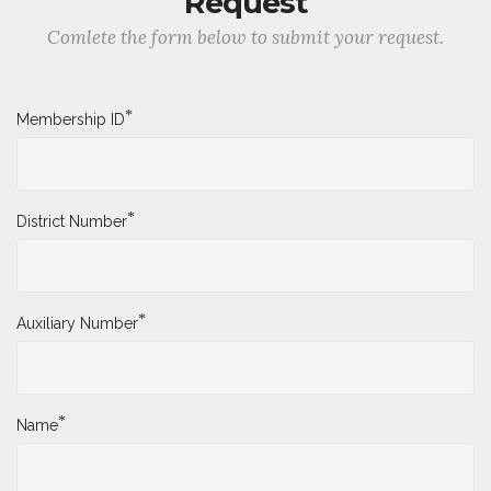
Request
Comlete the form below to submit your request.
*
Membership ID
*
District Number
*
Auxiliary Number
*
Name