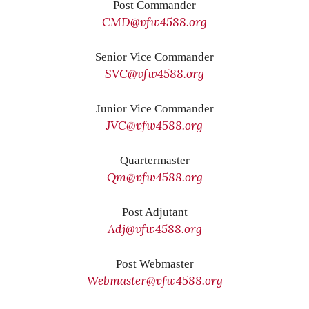
Post Commander
CMD@vfw4588.org
Senior Vice Commander
SVC@vfw4588.org
Junior Vice Commander
JVC@vfw4588.org
Quartermaster
Qm@vfw4588.org
Post Adjutant
Adj@vfw4588.org
Post Webmaster
Webmaster@vfw4588.org