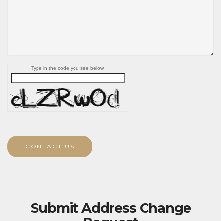
Type in the code you see below.
CONTACT US
Submit Address Change