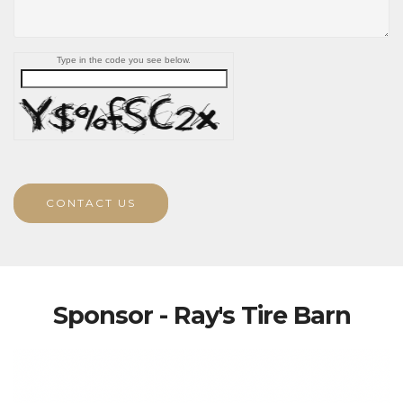
Type in the code you see below.
CONTACT US
Sponsor - Ray's Tire Barn