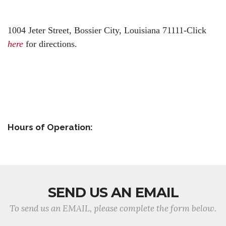
1004 Jeter Street,
Bossier City, Louisiana 71111-
Click
here
for directions.
Hours of Operation:
SEND US AN EMAIL
To send us an EMAIL, please complete the form below.