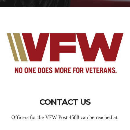
CONTACT US
Officers for the VFW Post 4588 can be reached at: