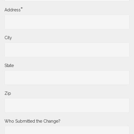
*
Address
City
State
Zip
Who Submitted the Change?