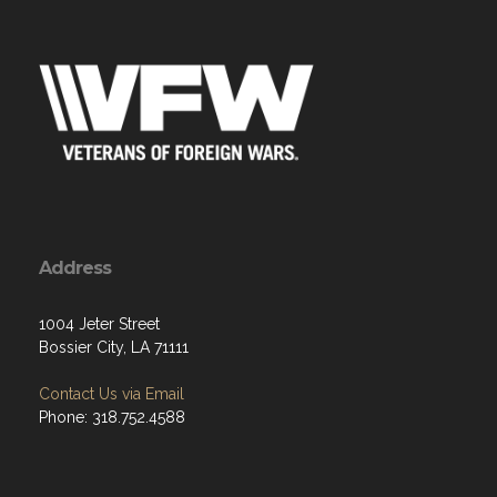
Address
1004 Jeter Street
Bossier City, LA 71111
Contact Us via Email
Phone: 318.752.4588