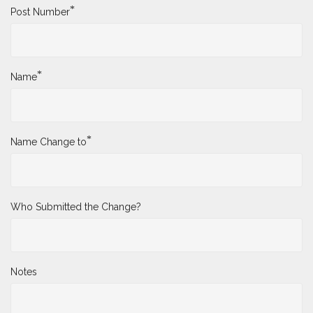
*
Post Number
*
Name
*
Name Change to
Who Submitted the Change?
Notes