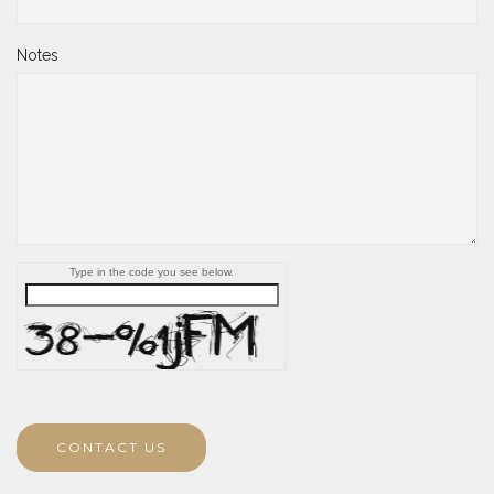
Notes
Type in the code you see below.
CONTACT US