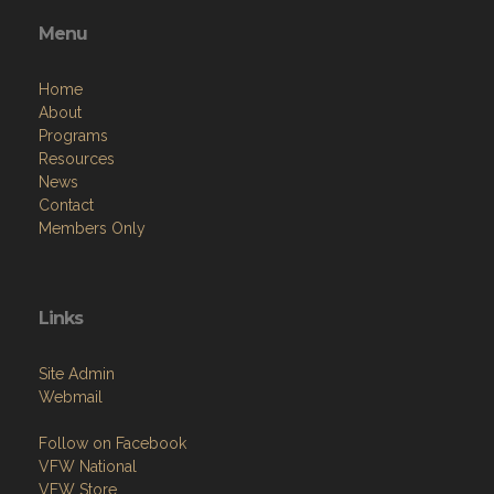
Menu
Home
About
Programs
Resources
News
Contact
Members Only
Links
Site Admin
Webmail
Follow on Facebook
VFW National
VFW Store