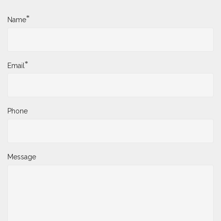
*
Name
*
Email
Phone
Message