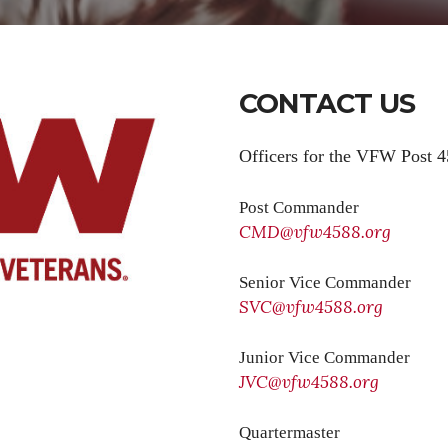
CONTACT US
Officers for the VFW Post 4
Post Commander
CMD@vfw4588.org
Senior Vice Commander
SVC@vfw4588.org
Junior Vice Commander
JVC@vfw4588.org
Quartermaster