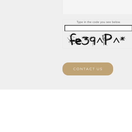
Type in the code you see below.
CONTACT US