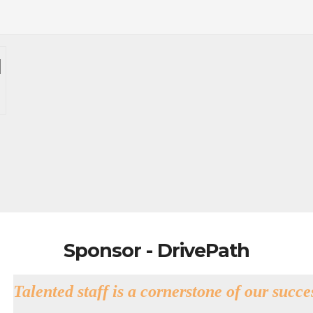
Sponsor - DrivePath
Talented staff is a cornerstone of our succe