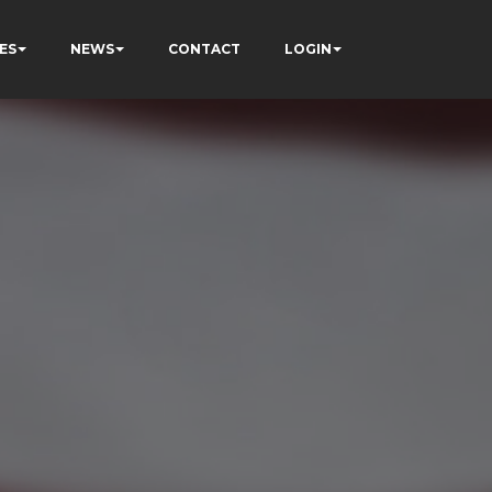
ES
NEWS
CONTACT
LOGIN