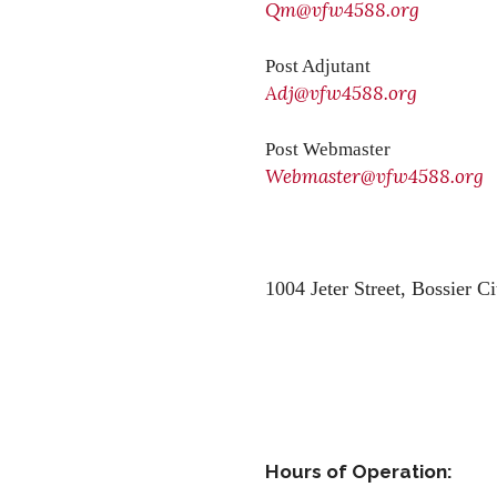
Qm@vfw4588.org
Post Adjutant
Adj@vfw4588.org
Post Webmaster
Webmaster@vfw4588.org
1004 Jeter Street,
Bossier Ci
Hours of Operation: