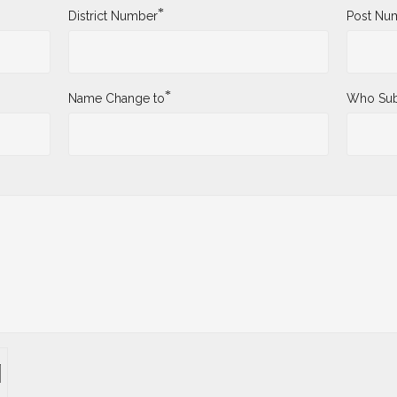
*
District Number
Post Nu
*
Name Change to
Who Sub