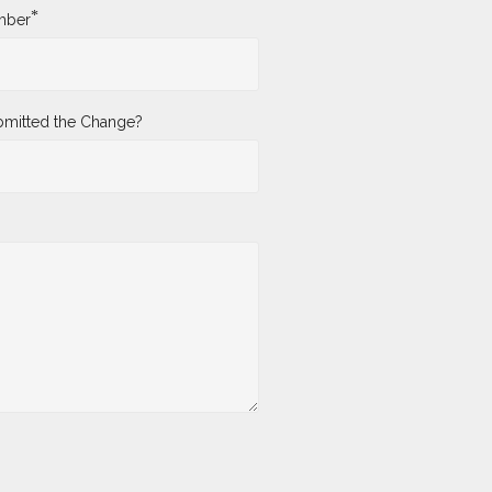
*
mber
mitted the Change?