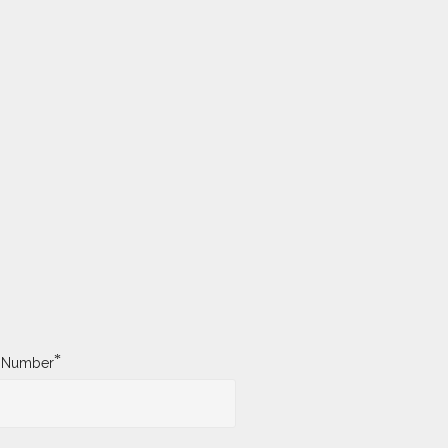
*
y Number