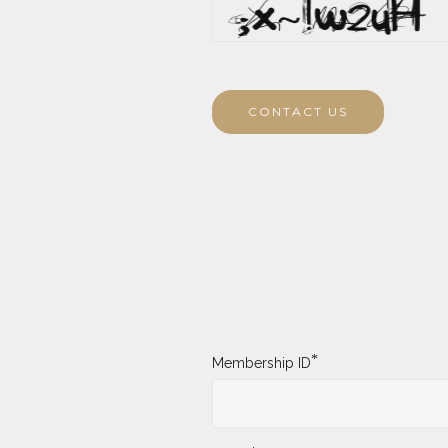
CONTACT US
*
Membership ID