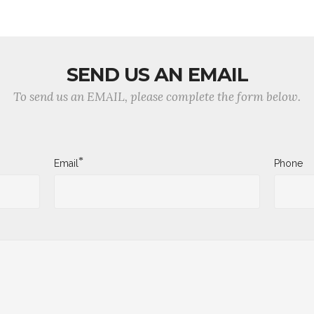
SEND US AN EMAIL
To send us an EMAIL, please complete the form below.
*
Email
Phone