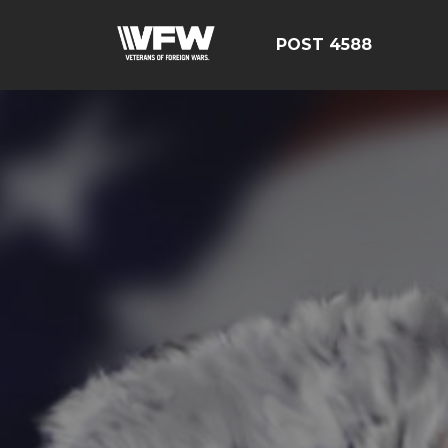
POST 4588