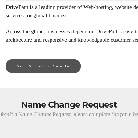
DrivePath is a leading provider of Web-hosting, website de
services for global business.
Across the globe, businesses depend on DrivePath's easy-t
architecture and responsive and knowledgable customer ser
Visit Sponsors Website
Name Change Request
ubmit a Name Change Request, please complete the form b