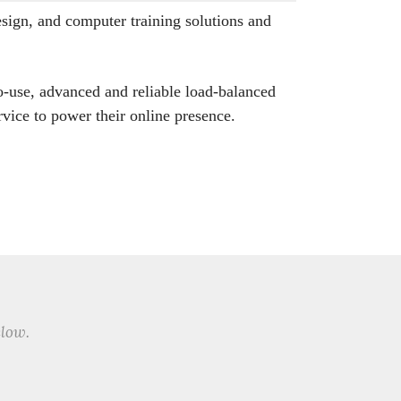
sign, and computer training solutions and
o-use, advanced and reliable load-balanced
vice to power their online presence.
elow.