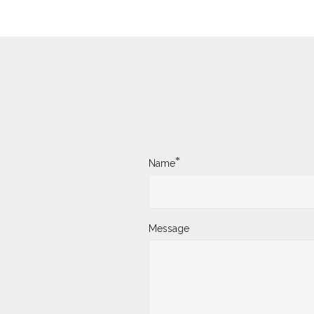
*
Name
Message