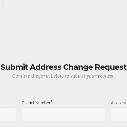
Submit Address Change Request
Comlete the form below to submit your request.
*
District Number
Auxiliar