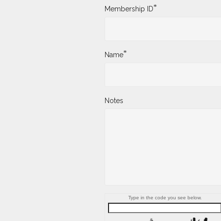
*
Membership ID
*
Name
Notes
Type in the code you see below.