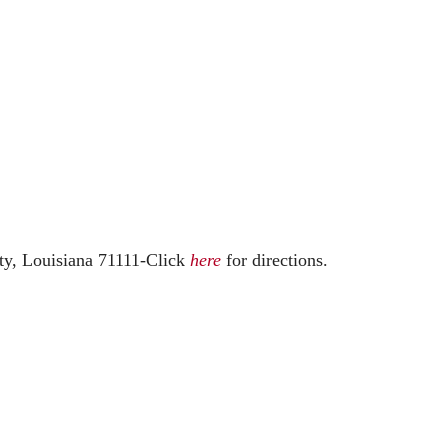
ty, Louisiana 71111-
Click
here
for directions.