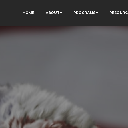
HOME
ABOUT
PROGRAMS
RESOURC