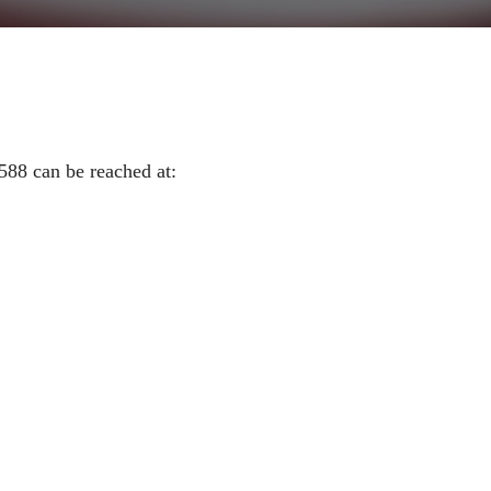
588 can be reached at: