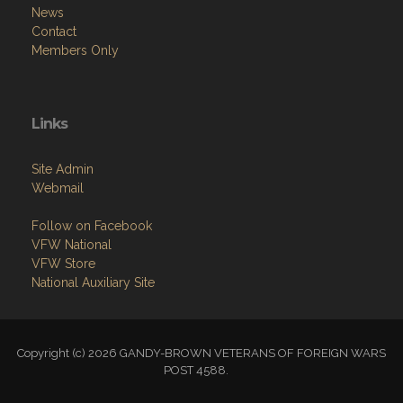
News
Contact
Members Only
Links
Site Admin
Webmail
Follow on Facebook
VFW National
VFW Store
National Auxiliary Site
Copyright (c) 2026 GANDY-BROWN VETERANS OF FOREIGN WARS
POST 4588.