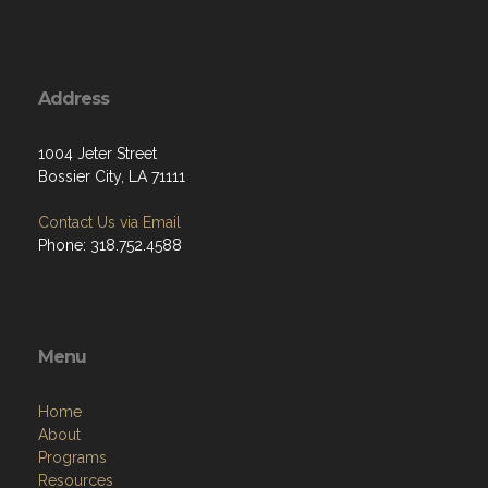
Address
1004 Jeter Street
Bossier City, LA 71111
Contact Us via Email
Phone: 318.752.4588
Menu
Home
About
Programs
Resources