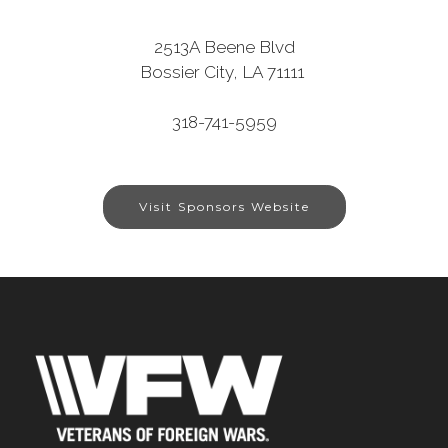
2513A Beene Blvd
Bossier City, LA 71111
318-741-5959
Visit Sponsors Website