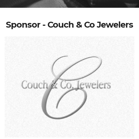
Sponsor - Couch & Co Jewelers