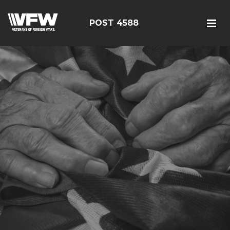
POST 4588