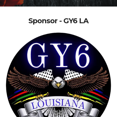
Sponsor - GY6 LA