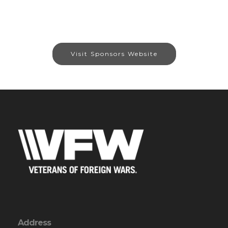
Visit Sponsors Website
Address