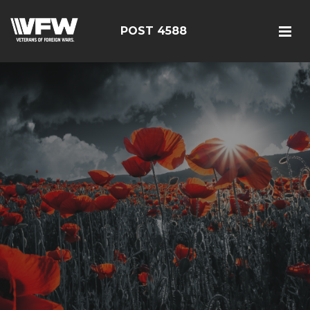
POST 4588