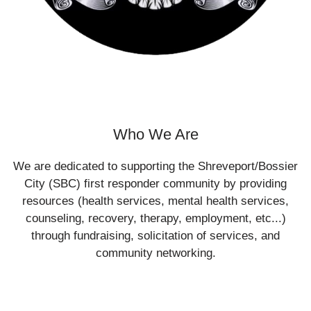
Who We Are
We are dedicated to supporting the Shreveport/Bossier
City (SBC) first responder community by providing
resources (health services, mental health services,
counseling, recovery, therapy, employment, etc...)
through fundraising, solicitation of services, and
community networking.