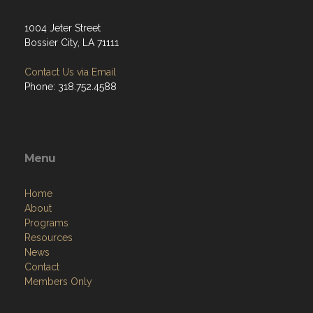
1004 Jeter Street
Bossier City, LA 71111
Contact Us via Email
Phone: 318.752.4588
Menu
Home
About
Programs
Resources
News
Contact
Members Only