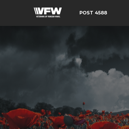
POST 4588