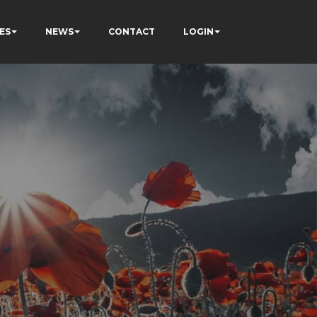
ES
NEWS
CONTACT
LOGIN