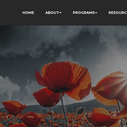
HOME
ABOUT
PROGRAMS
RESOURC