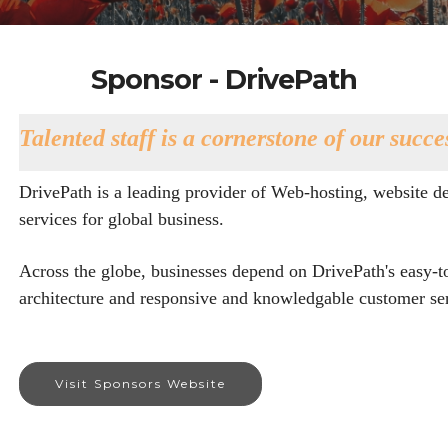
Sponsor - DrivePath
Talented staff is a cornerstone of our succe
DrivePath is a leading provider of Web-hosting, website de
services for global business.
Across the globe, businesses depend on DrivePath's easy-t
architecture and responsive and knowledgable customer ser
Visit Sponsors Website