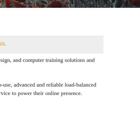
ss.
sign, and computer training solutions and
o-use, advanced and reliable load-balanced
vice to power their online presence.