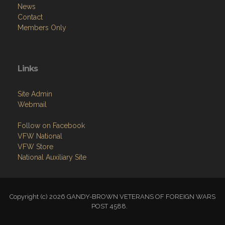
News
Contact
Members Only
Links
Site Admin
Webmail
Follow on Facebook
VFW National
VFW Store
National Auxiliary Site
Copyright (c) 2026 GANDY-BROWN VETERANS OF FOREIGN WARS
POST 4588.