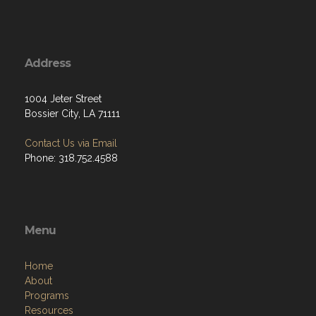
Address
1004 Jeter Street
Bossier City, LA 71111
Contact Us via Email
Phone: 318.752.4588
Menu
Home
About
Programs
Resources