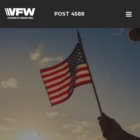
POST 4588