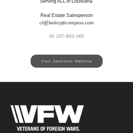
Serving ALL of Louisiana
Real Estate Salesperson
cliff.bailey@compass.com
M: 337-802-1411
Visit Sponsors Website