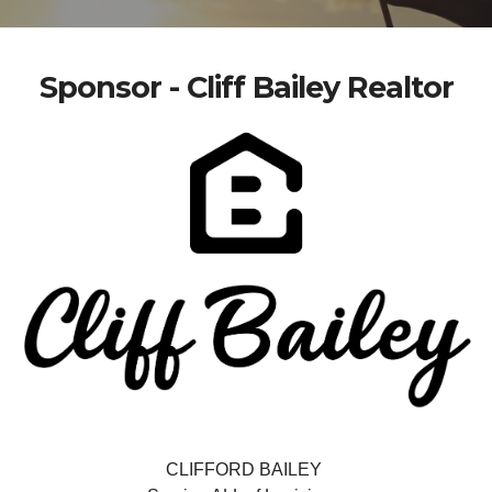
Sponsor - Cliff Bailey Realtor
CLIFFORD BAILEY