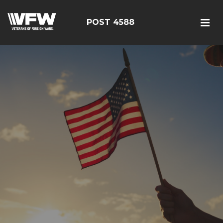
POST 4588