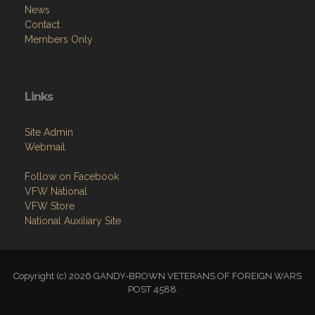
News
Contact
Members Only
Links
Site Admin
Webmail
Follow on Facebook
VFW National
VFW Store
National Auxiliary Site
Copyright (c) 2026 GANDY-BROWN VETERANS OF FOREIGN WARS
POST 4588.