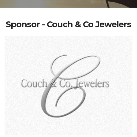
Sponsor - Couch & Co Jewelers