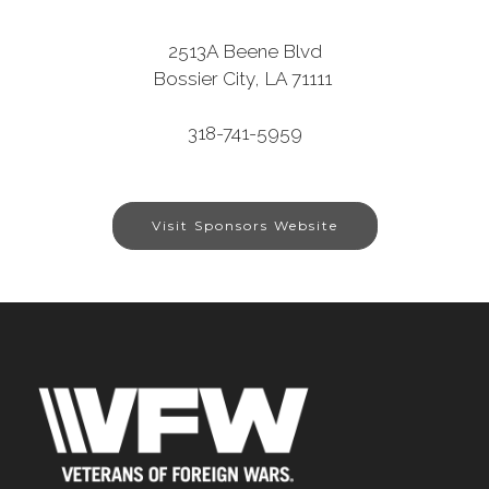
2513A Beene Blvd
Bossier City, LA 71111
318-741-5959
Visit Sponsors Website