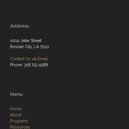
Address
1004 Jeter Street
Bossier City, LA 71111
Contact Us via Email
Phone: 318.752.4588
Menu
Home
About
Programs
Resources