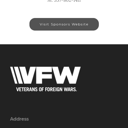
Visit Sponsors Website
Address