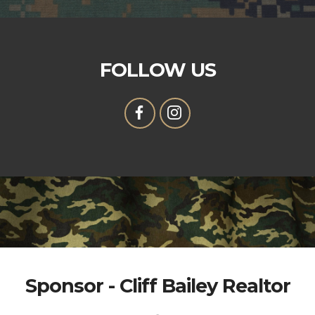
FOLLOW US
Sponsor - Cliff Bailey Realtor