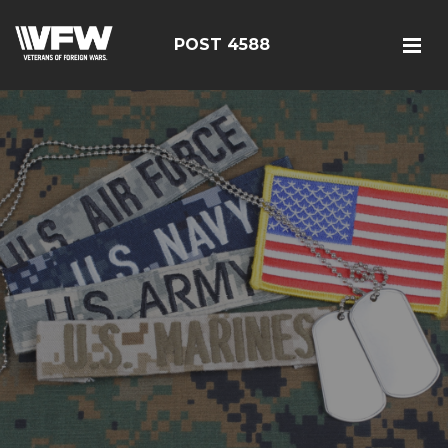
POST 4588