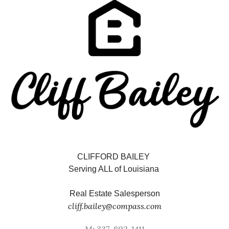
CLIFFORD BAILEY
Serving ALL of Louisiana
Real Estate Salesperson
cliff.bailey@compass.com
M: 337-802-1411