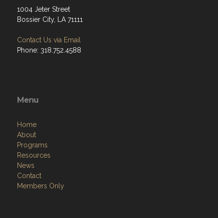
1004 Jeter Street
Bossier City, LA 71111
Contact Us via Email
Phone: 318.752.4588
Menu
Home
About
Programs
Resources
News
Contact
Members Only