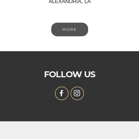
ALEXANDRIA, LA
MORE
FOLLOW US