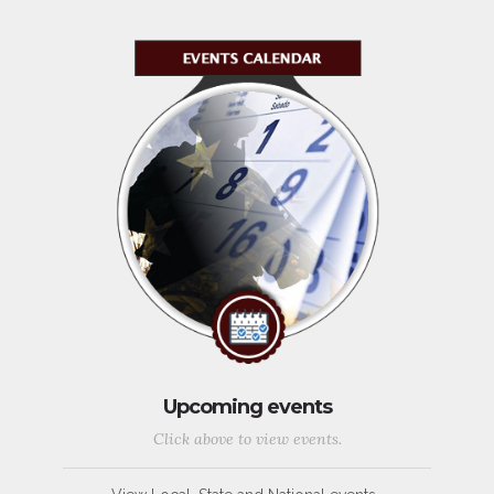
Upcoming events
Click above to view events.