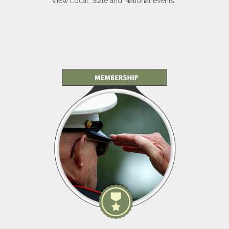
View Local, State and National events.