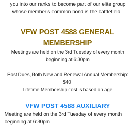
you into our ranks to become part of our elite group
whose member's common bond is the battlefield.
VFW POST 4588 GENERAL
MEMBERSHIP
Meetings are held on the 3rd Tuesday of every month
beginning at 6:30pm
Post Dues, Both New and Renewal Annual Membership:
$40
Lifetime Membership cost is based on age
VFW POST 4588 AUXILIARY
Meeting are held on the 3rd Tuesday of every month
beginning at 6:30pm