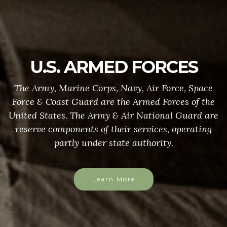
U.S. ARMED FORCES
The Army, Marine Corps, Navy, Air Force, Space
Force & Coast Guard are the Armed Forces of the
United States. The Army & Air National Guard are
reserve components of their services, operating
partly under state authority.
Learn More