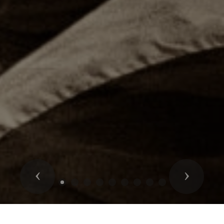
Previous
Next