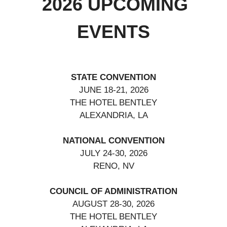
2026 UPCOMING
EVENTS
STATE CONVENTION
JUNE 18-21, 2026
THE HOTEL BENTLEY
ALEXANDRIA, LA
NATIONAL CONVENTION
JULY 24-30, 2026
RENO, NV
COUNCIL OF ADMINISTRATION
AUGUST 28-30, 2026
THE HOTEL BENTLEY