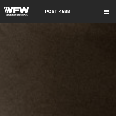
POST 4588