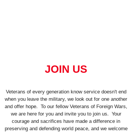
JOIN US
Veterans of every generation know service doesn't end
when you leave the military, we look out for one another
and offer hope.
To our fellow Veterans of Foreign Wars,
we are here for you and invite you to join us.
Your
courage and sacrifices have made a difference in
preserving and defending world peace, and we welcome