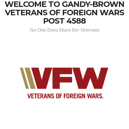
WELCOME TO GANDY-BROWN
VETERANS OF FOREIGN WARS
POST 4588
No One Does More For Veterans