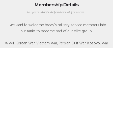
Membership Details
As yesterday's defenders of freedom...
...we want to welcome today's military service members into
our ranks to become part of our elite group.
WWII, Korean War, Vietnam War, Persian Gulf War, Kosovo, War
in Afghanistan, War in Iraq, War on Global Terror and other
Peace-Keeping Expeditionary Campaigns throughout the globe.