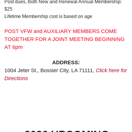
Post dues, Both New and Renewal Annual Membership:
$25
Lifetime Membership cost is based on age
POST VFW and AUXILIARY MEMBERS COME
TOGETHER FOR A JOINT MEETING BEGINNING
AT 6pm
ADDRESS:
1004 Jeter St., Bossier City, LA 71111,
Click here for
Directions